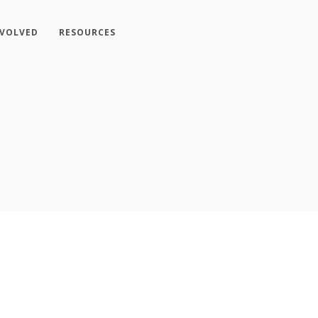
NVOLVED
RESOURCES