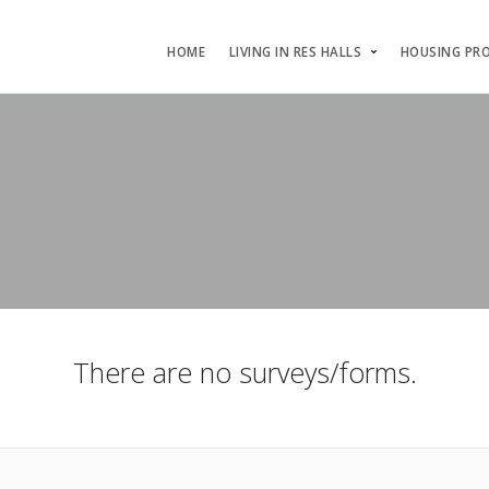
HOME
LIVING IN RES HALLS
HOUSING PR
There are no surveys/forms.