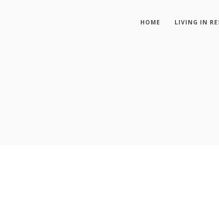
HOME
LIVING IN RE