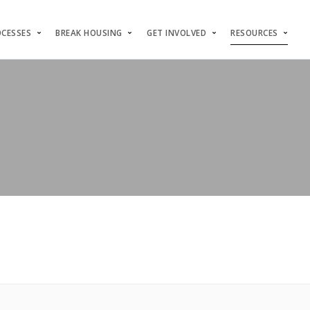
OCESSES
BREAK HOUSING
GET INVOLVED
RESOURCES