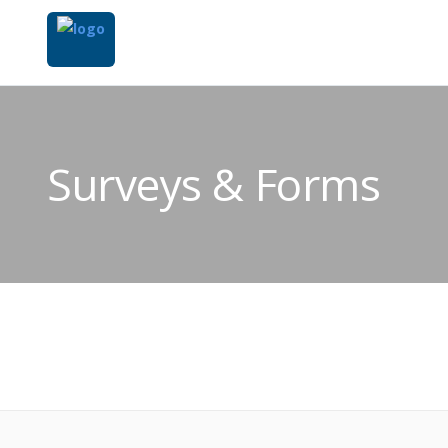
Surveys & Forms