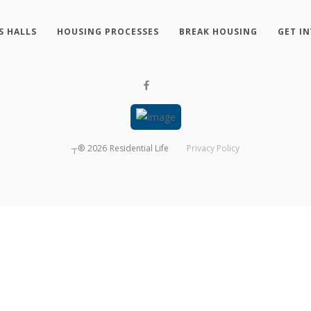
S HALLS
HOUSING PROCESSES
BREAK HOUSING
GET I
┬®
2026
Residential Life
Privacy Policy