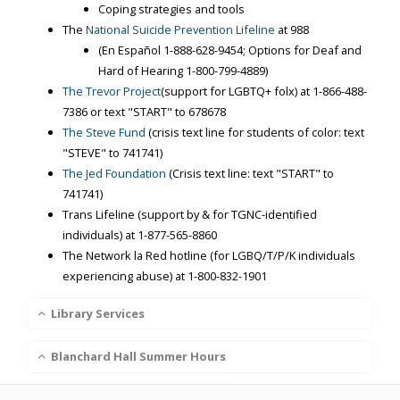
Coping strategies and tools
The
National Suicide Prevention Lifeline
at 988
(En Español
1-888-628-9454
; Options for Deaf and
Hard of Hearing
1-800-799-4889
)
The Trevor Project
(support for LGBTQ+ folx) at
1-866-488-
7386
or text "START" to 678678
The Steve Fund
(crisis text line for students of color: text
"STEVE" to 741741)
The Jed Foundation
(Crisis text line: text "START" to
741741)
Trans Lifeline (support by & for TGNC-identified
individuals) at
1-877-565-8860
The Network la Red hotline (for LGBQ/T/P/K individuals
experiencing abuse) at
1-800-832-1901
Library Services
Blanchard Hall Summer Hours