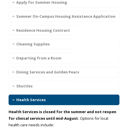
Apply for Summer Housing
Summer On-Campus Housing Assistance Application
Residence Housing Contract
Cleaning Supplies
Departing from a Room
Dining Services and Golden Pears
Shuttles
Health Services
Health Services is closed for the summer and not reopen
for clinical services until mid-August.
Options for local
health care needs include: