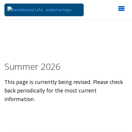
Summer 2026
This page is currently being revised. Please check
back periodically for the most current
information.