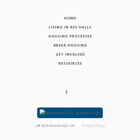
HOME
LIVING IN RES HALLS
HOUSING PROCESSES
BREAK HOUSING
GET INVOLVED
RESOURCES
┬®
2026
Residential Life
Privacy Policy