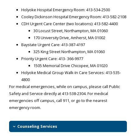
Holyoke Hospital Emergency Room:
413-534-2500
Cooley Dickinson Hospital Emergency Room:
413-582-2108
CDH Urgent Care Center (two locations):
413-582-4400
30 Locust Street, Northampton, MA 01060
170 University Drive, Amherst, MA 01002
Baystate Urgent Care:
413-387-4197
325 King Street Northampton, MA 01060
Priority Urgent Care:
413- 366-9977
1505 Memorial Drive Chicopee, MA 01020
Holyoke Medical Group Walk-In Care Services:
413-535-
4800
For medical emergencies, while on campus, please call Public
Safety and Service directly at
413-538-2304
. For medical
emergencies off campus, call 911, or go to the nearest
emergency room.
Counseling Services