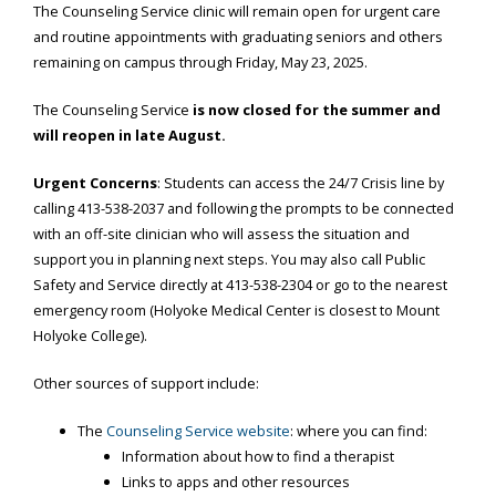
The Counseling Service clinic will remain open for urgent care
and routine appointments with graduating seniors and others
remaining on campus through Friday, May 23, 2025.
The Counseling Service
is now closed for the summer and
will reopen in late August.
Urgent Concerns
: Students can access the 24/7 Crisis line by
calling
413-538-2037
and following the prompts to be connected
with an off-site clinician who will assess the situation and
support you in planning next steps. You may also call Public
Safety and Service directly at
413-538-2304
or go to the nearest
emergency room (Holyoke Medical Center is closest to Mount
Holyoke College).
Other sources of support include:
The
Counseling Service website
: where you can find:
Information about how to find a therapist
Links to apps and other resources