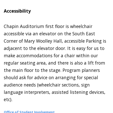
Accessibility
Chapin Auditorium first floor is wheelchair
accessible via an elevator on the South East
Corner of Mary Woolley Hall, accessible Parking is
adjacent to the elevator door. It is easy for us to
make accommodations for a chair within our
regular seating area, and there is also a lift from
the main floor to the stage. Program planners
should ask for advice on arranging for special
audience needs (wheelchair sections, sign
language interpreters, assisted listening devices,
etc).
Office of Student Involvement