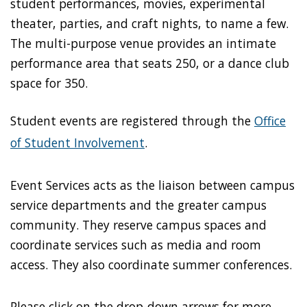
student performances, movies, experimental
theater, parties, and craft nights, to name a few.
The multi-purpose venue provides an intimate
performance area that seats 250, or a dance club
space for 350.
Student events are registered through the
Office
of Student Involvement
.
Event Services acts as the liaison between campus
service departments and the greater campus
community. They reserve campus spaces and
coordinate services such as media and room
access. They also coordinate summer conferences.
Please click on the drop-down arrows for more