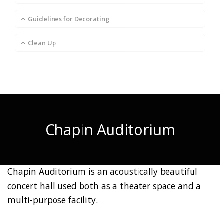
Guidelines for Decorating
Clean Up
Chapin Auditorium
Chapin Auditorium is an acoustically beautiful
concert hall used both as a theater space and a
multi-purpose facility.