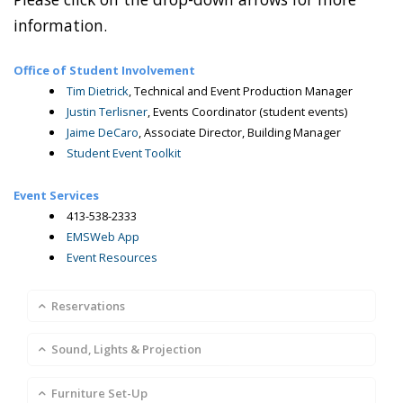
information.
Office of Student Involvement
Tim Dietrick
, Technical and Event Production Manager
Justin Terlisner
, Events Coordinator (student events)
Jaime DeCaro
, Associate Director, Building Manager
Student Event Toolkit
Event Services
413-538-2333
EMSWeb App
Event Resources
Reservations
Sound, Lights & Projection
Furniture Set-Up