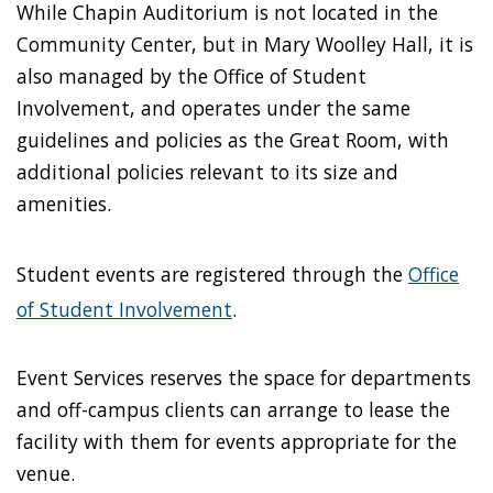
While Chapin Auditorium is not located in the
Community Center, but in Mary Woolley Hall, it is
also managed by the Office of Student
Involvement, and operates under the same
guidelines and policies as the Great Room, with
additional policies relevant to its size and
amenities.
Student events are registered through the
Office
of Student Involvement
.
Event Services reserves the space for departments
and off-campus clients can arrange to lease the
facility with them for events appropriate for the
venue.