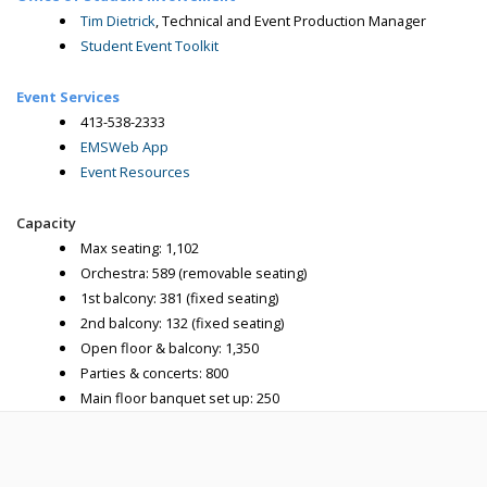
Tim Dietrick
, Technical and Event Production Manager
Student Event Toolkit
Event Services
413-538-2333
EMSWeb App
Event Resources
Capacity
Max seating: 1,102
Orchestra: 589 (removable seating)
1st balcony: 381 (fixed seating)
2nd balcony: 132 (fixed seating)
Open floor & balcony: 1,350
Parties & concerts: 800
Main floor banquet set up: 250