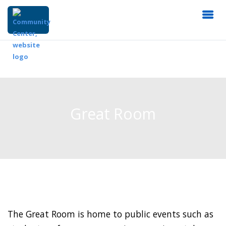
Great Room
The Great Room is home to public events such as