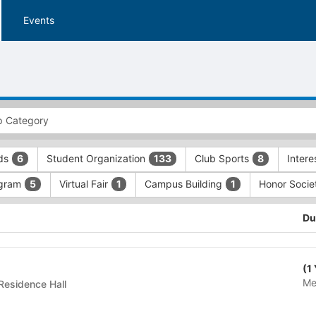
Events
rds
Student Organization
Club Sports
Inter
6
133
8
gram
Virtual Fair
Campus Building
Honor Soci
5
1
1
Du
(1
Me
dential Building - Residence Hall