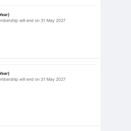
 Year)
mbership will end on 31 May 2027
 Year)
mbership will end on 31 May 2027