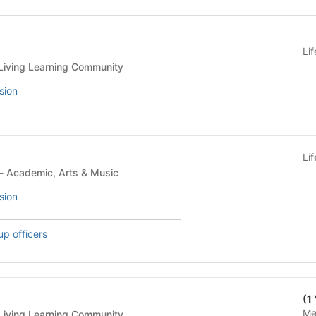
Li
idential Building - Living Learning Community
sion
Li
Student Organization - Academic, Arts & Music
sion
up officers
(1
Me
idential Building - Living Learning Community