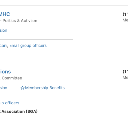
 MHC
(1
Me
Student Organization - Politics & Activism
sion
cani
,
Email group officers
tions
(1
Me
ttee - SGA Committee
sion
Membership Benefits
up officers
 Association (SGA)