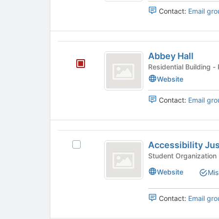
results.
Contact:
Email gro
Press
Tab
to
continue.
Abbey
Abbey Hall
Hall
Resi
Website
Contact:
Email gro
Accessibility
Accessibility Ju
Select
Justice
Accessibility
Club
Justice
Website
Mis
Club's
group.
Select
Contact:
Email gro
the
group