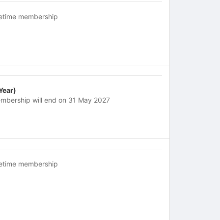
fetime membership
 Year)
mbership will end on 31 May 2027
fetime membership