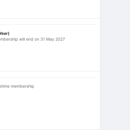
 Year)
mbership will end on 31 May 2027
fetime membership