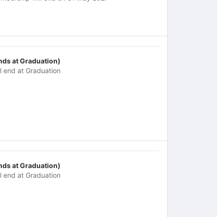
nds at Graduation)
ll end at Graduation
nds at Graduation)
ll end at Graduation