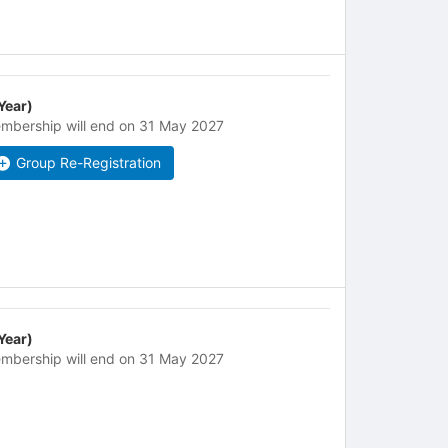
 Year)
mbership will end on 31 May 2027
Group Re-Registration
 Year)
mbership will end on 31 May 2027