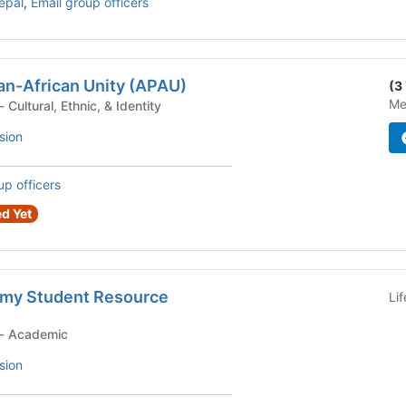
Nepal
,
Email group officers
an-African Unity (APAU)
(3
Me
Student Organization - Cultural, Ethnic, & Identity
sion
up officers
d Yet
my Student Resource
Li
Student Organization - Academic
sion