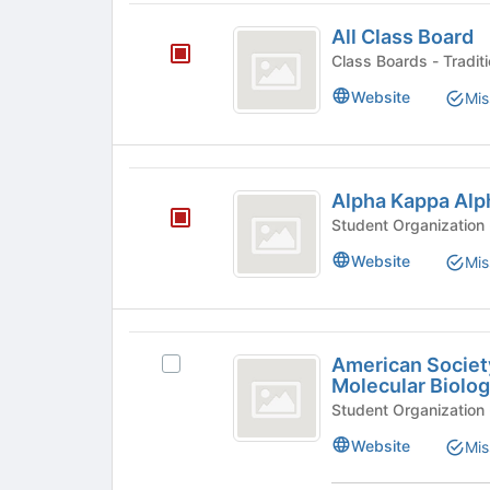
page
All
to
All Class Board
Class
register
Class Board
for
Board
this
Website
Mis
group
Alpha
Alpha Kappa Alp
Kappa
Alpha
Website
Mis
American
American Societ
Select
Society
Molecular Biolo
American
for
Society
for
Biochemistry
Website
Mis
Biochemistry
and
and