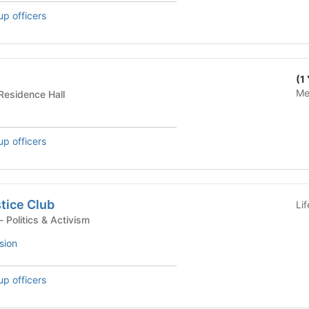
up officers
(1
Me
dential Building - Residence Hall
up officers
stice Club
Li
Student Organization - Politics & Activism
sion
up officers