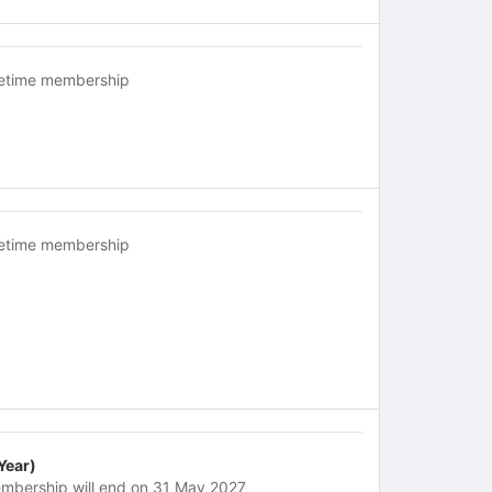
fetime membership
fetime membership
 Year)
mbership will end on 31 May 2027