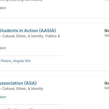
sion
Students in Action (AASIA)
(E
Wi
sion
 Peters
,
Angela Kim
Association (ASA)
(E
Wi
Student Organization - Cultural, Ethnic, & Identity
sion