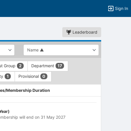
Sign In
Leaderboard
est Group
Department
2
17
ety
Provisional
1
0
es/Membership Duration
 Year)
mbership will end on 31 May 2027