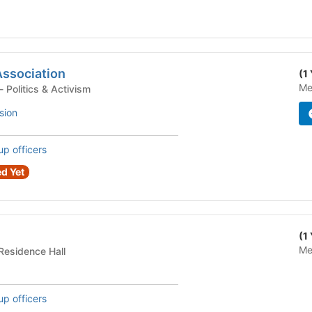
Association
(1
Me
Student Organization - Politics & Activism
sion
up officers
d Yet
(1
Me
dential Building - Residence Hall
up officers