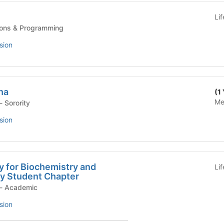
Li
s - Traditions & Programming
sion
ha
(1
Me
Student Organization - Sorority
sion
y for Biochemistry and
Li
gy Student Chapter
Student Organization - Academic
sion