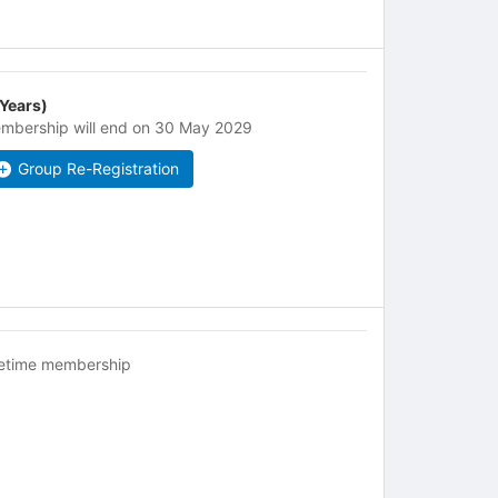
 Years)
mbership will end on 30 May 2029
Group Re-Registration
fetime membership