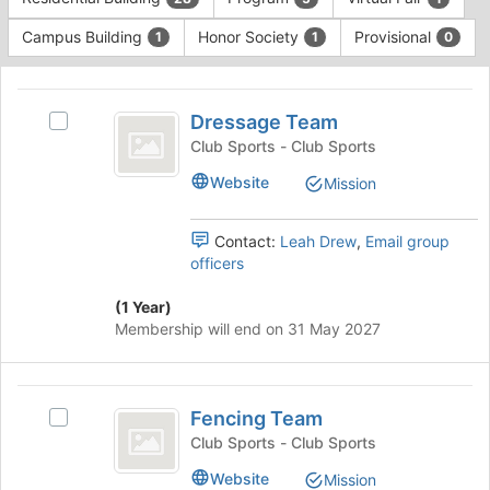
Tab
type
to
Campus Building
Honor Society
Provisional
1
1
0
filters.
continue.
Press
This
Tab
region
Dressage
to
is
Dressage Team
Select
continue.
Team
just
Dressage
Club Sports - Club Sports
before
Team's
Website
Mission
the
group.
group
Select
list
the
Contact:
Leah Drew
,
Email group
results.
group
officers
Press
and
Tab
click
(1 Year)
to
on
Membership will end on 31 May 2027
continue.
the
Join
button
Fencing
at
Fencing Team
Select
Team
the
Fencing
Club Sports - Club Sports
bottom
Team's
of
Website
Mission
group.