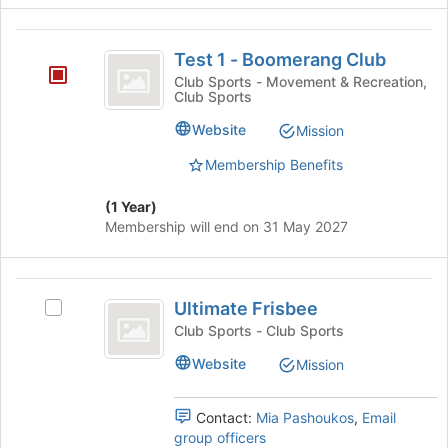
Join
this
button
Test
group
at
Test 1 - Boomerang Club
1
the
Club Sports - Movement & Recreation,
bottom
Club Sports
-
of
Boomerang
Website
the
Mission
page
Club
Membership Benefits
to
register
(1 Year)
for
Membership will end on 31 May 2027
this
group
Ultimate
Ultimate Frisbee
Select
Frisbee
Ultimate
Club Sports - Club Sports
Frisbee's
Website
Mission
group.
Select
the
Contact:
Mia Pashoukos
,
Email
group
group officers