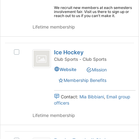
the
Select
page
We recruit new members at each semesters
the
involvement fair. Visit us there to sign up or
to
reach out to us if you can't make it.
group
register
and
for
Lifetime membership
click
this
on
group
the
Ice
Join
Ice Hockey
Select
button
Hockey
Ice
Club Sports - Club Sports
at
Hockey's
the
Website
Mission
group.
bottom
Select
of
Membership Benefits
the
the
group
page
and
Contact:
Mia Bibbiani
,
Email group
to
click
officers
register
on
for
the
Lifetime membership
this
Join
group
button
at
Rugby