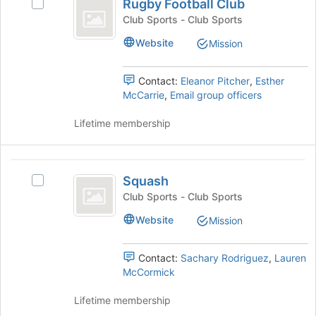
the
Rugby Football Club
Select
Football
bottom
Rugby
Club Sports - Club Sports
of
Club
Football
Website
the
Mission
Club's
page
group.
to
Select
Contact:
Eleanor Pitcher
,
Esther
register
the
McCarrie
,
Email group officers
for
group
this
and
Lifetime membership
group
click
on
the
Squash
Join
Squash
Select
button
Squash's
Club Sports - Club Sports
at
group.
the
Website
Mission
Select
bottom
the
of
group
Contact:
Sachary Rodriguez
,
Lauren
the
and
McCormick
page
click
to
on
Lifetime membership
register
the
for