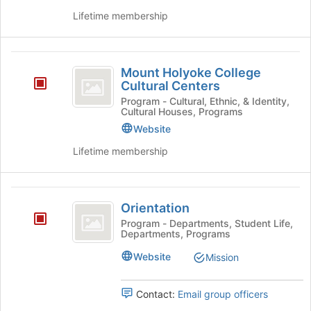
group
Lifetime membership
and
click
on
Mount
the
Mount Holyoke College
Holyoke
Join
Cultural Centers
button
College
Program - Cultural, Ethnic, & Identity,
at
Cultural Houses, Programs
Cultural
the
Website
bottom
Centers
Lifetime membership
of
the
page
Orientation
to
Orientation
register
for
Program - Departments, Student Life,
Departments, Programs
this
group
Website
Mission
Contact:
Email group officers