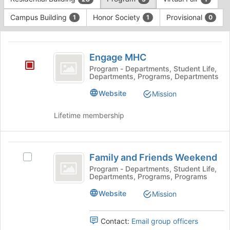
Tab
type
to
Campus Building
Honor Society
Provisional
1
1
0
filters.
continue.
Press
This
Tab
region
Engage
to
is
Engage MHC
continue.
MHC
just
Program - Departments, Student Life,
Departments, Programs, Departments
before
the
Website
Mission
group
list
Lifetime membership
results.
Press
Tab
Family
to
Family and Friends Weekend
Select
continue.
and
Family
Program - Departments, Student Life,
Departments, Programs, Programs
Friends
and
Friends
Weekend
Website
Mission
Weekend's
group.
Select
Contact:
Email group officers
the