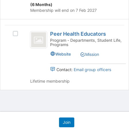
(6 Months)
Membership will end on 7 Feb 2027
Peer
Peer Health Educators
Select
Health
Peer
Program - Departments, Student Life,
Programs
Educators
Health
Educators's
Website
Mission
group.
Select
the
Contact:
Email group officers
group
and
Lifetime membership
click
on
the
Join
button
at
Archived records can be found by switching the status filter from Ac
the
Auto submit on change.
bottom
Note: changing the start time may automatically update other time f