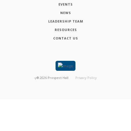
EVENTS
NEWS
LEADERSHIP TEAM
RESOURCES
CONTACT US
┬®
2026
Prospect Hall
Privacy Policy