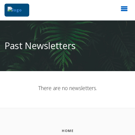
Past Newsletters
There are no newsletters.
HOME