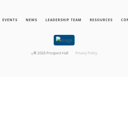
EVENTS
NEWS
LEADERSHIP TEAM
RESOURCES
CO
┬®
2026
Prospect Hall
Privacy Policy