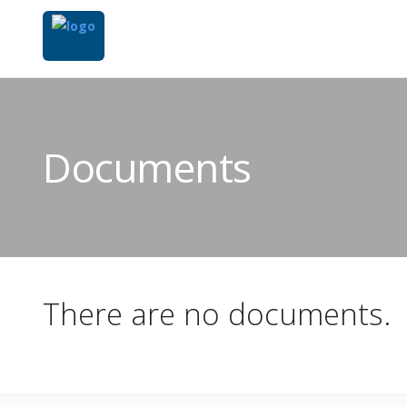
Documents
There are no documents.