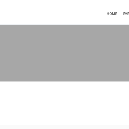
HOME
EV