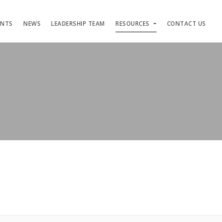
ENTS
NEWS
LEADERSHIP TEAM
RESOURCES
CONTACT US