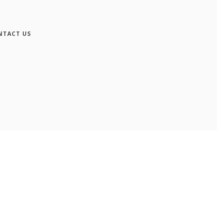
NTACT US