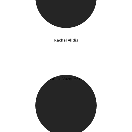
Rachel Alldis