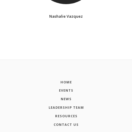
Nashalie Vazquez
HOME
EVENTS
NEWS
LEADERSHIP TEAM
RESOURCES
CONTACT US