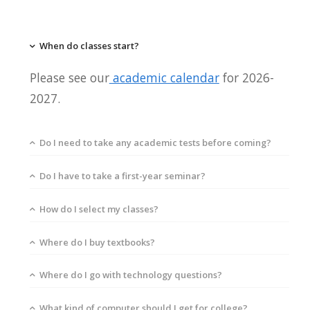
When do classes start?
Please see our
academic calendar
for 2026-
2027.
Do I need to take any academic tests before coming?
Do I have to take a first-year seminar?
How do I select my classes?
Where do I buy textbooks?
Where do I go with technology questions?
What kind of computer should I get for college?