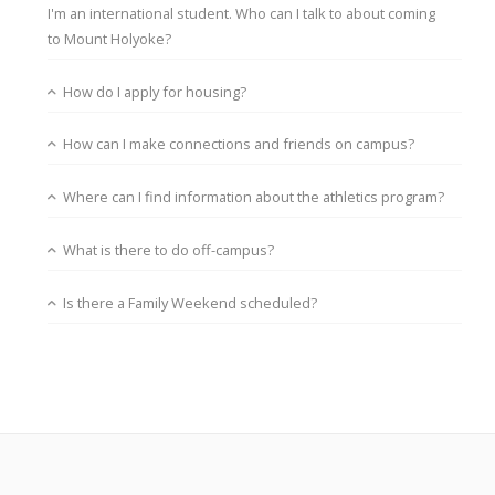
I'm an international student. Who can I talk to about coming
to Mount Holyoke?
How do I apply for housing?
How can I make connections and friends on campus?
Where can I find information about the athletics program?
What is there to do off-campus?
Is there a Family Weekend scheduled?