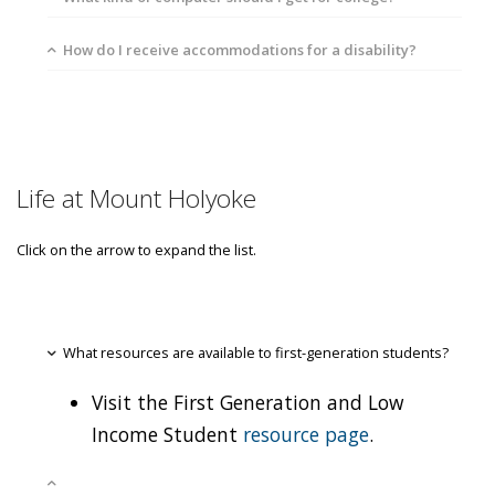
How do I receive accommodations for a disability?
Life at Mount Holyoke
Click on the arrow to expand the list.
What resources are available to first-generation students?
Visit the First Generation and Low
Income Student
resource page
.