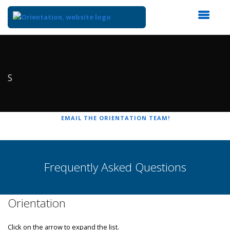
Top
of
Main
Content
S
EMAIL THE ORIENTATION TEAM!
Frequently Asked Questions
Orientation
Click on the arrow to expand the list.