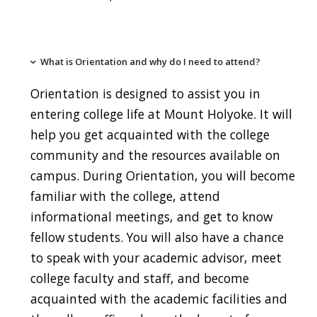
What is Orientation and why do I need to attend?
Orientation is designed to assist you in
entering college life at Mount Holyoke. It will
help you get acquainted with the college
community and the resources available on
campus. During Orientation, you will become
familiar with the college, attend
informational meetings, and get to know
fellow students. You will also have a chance
to speak with your academic advisor, meet
college faculty and staff, and become
acquainted with the academic facilities and