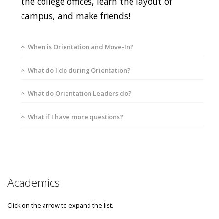
the college offices, learn the layout of
campus, and make friends!
When is Orientation and Move-In?
What do I do during Orientation?
What do Orientation Leaders do?
What if I have more questions?
Academics
Click on the arrow to expand the list.