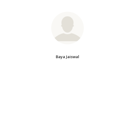
Baya Jaiswal