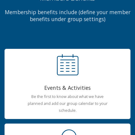
Membership benefits include (define your member
benefits under group settings)
Events & Activities
Be the first to know about what we have
planned and add our group calendar to your
schedule.