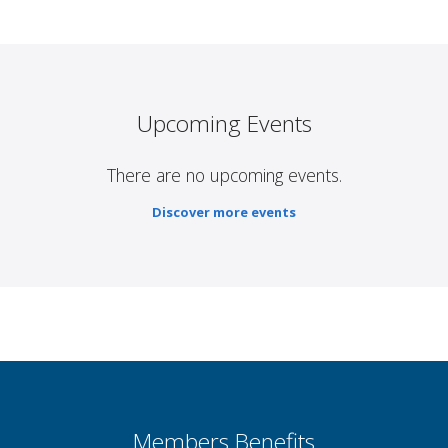
Upcoming Events
There are no upcoming events.
Discover more events
Members Benefits