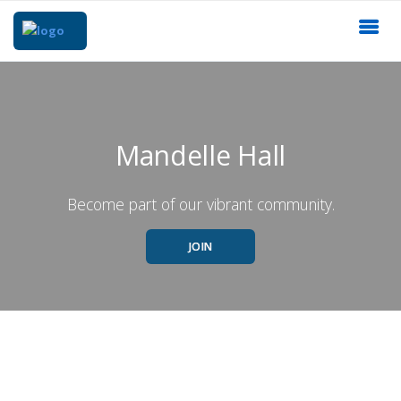
Mandelle Hall
Become part of our vibrant community.
JOIN