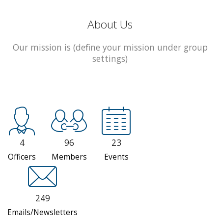
About Us
Our mission is (define your mission under group
settings)
4
96
23
Officers
Members
Events
249
Emails/Newsletters