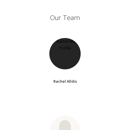
Our Team
Rachel Alldis