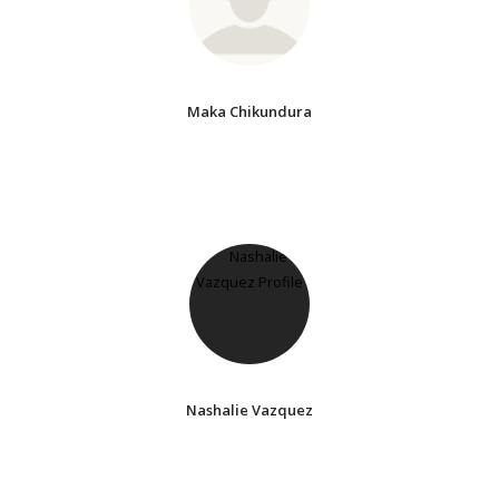
Maka Chikundura
Nashalie Vazquez