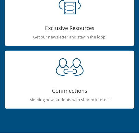
Exclusive Resources
Get our newsletter and stay in the loop.
Connnections
Meeting new students with shared interest