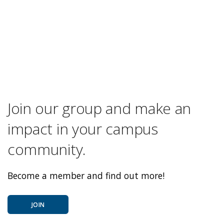
Join our group and make an
impact in your campus
community.
Become a member and find out more!
JOIN