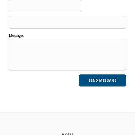
Message:
HOME