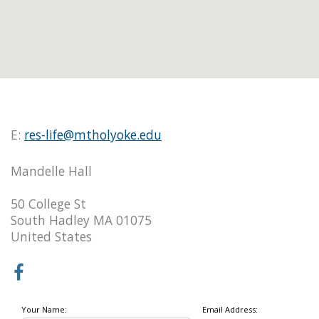
E:
res-life@mtholyoke.edu
Mandelle Hall
50 College St
South Hadley MA 01075
United States
Your Name:
Email Address: