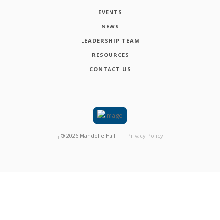
EVENTS
NEWS
LEADERSHIP TEAM
RESOURCES
CONTACT US
┬®
2026
Mandelle Hall
Privacy Policy