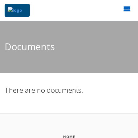
Documents
There are no documents.
HOME