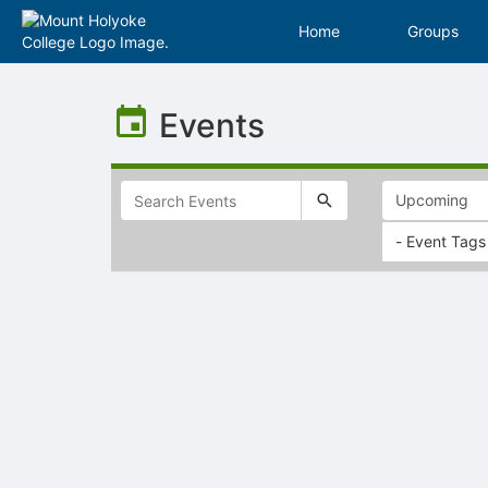
Home
Groups
Top
of
Events
Main
Content
- Event Tags
Selectable
list
of
items