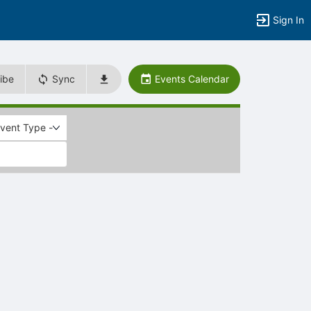
Sign In
ibe
Sync
Events Calendar
Event Type -