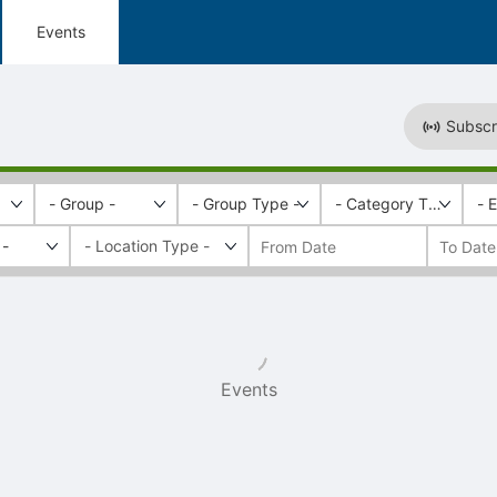
Events
Subscr
- Group -
- Group Type -
- Category Tags -
- 
 -
Events