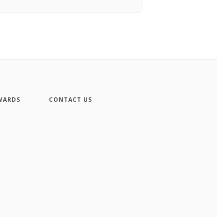
WARDS
CONTACT US