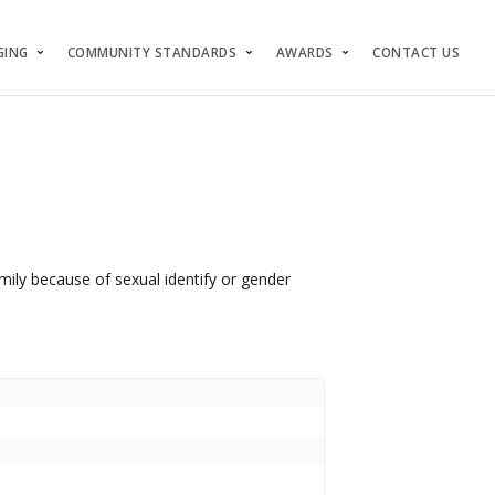
GING
COMMUNITY STANDARDS
AWARDS
CONTACT US
mily because of sexual identify or gender