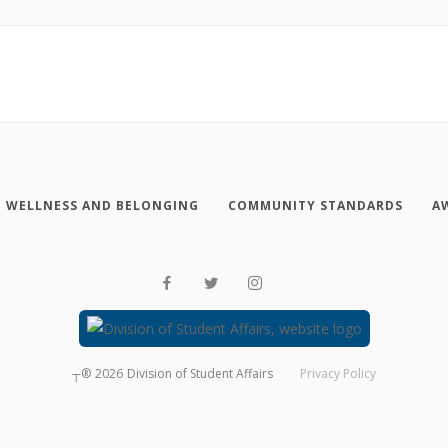
WELLNESS AND BELONGING
COMMUNITY STANDARDS
A
┬®
2026
Division of Student Affairs
Privacy Policy