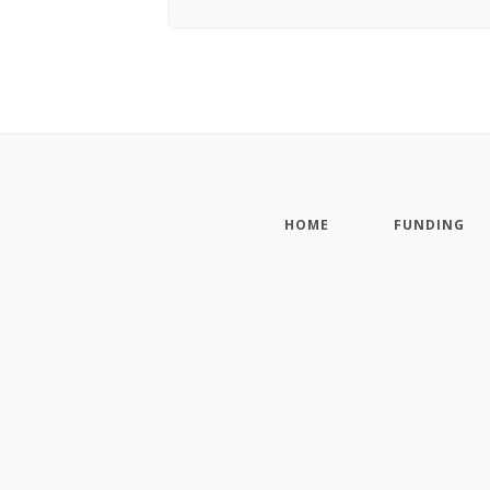
HOME
FUNDING