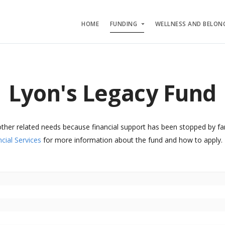
HOME
FUNDING
WELLNESS AND BELON
Lyon's Legacy Fund
other related needs because financial support has been stopped by fa
cial Services
for more information about the fund and how to apply.