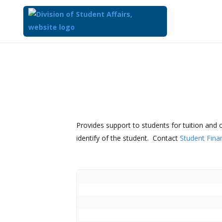
Provides support to students for tuition and 
identify of the student. Contact
Student Finan