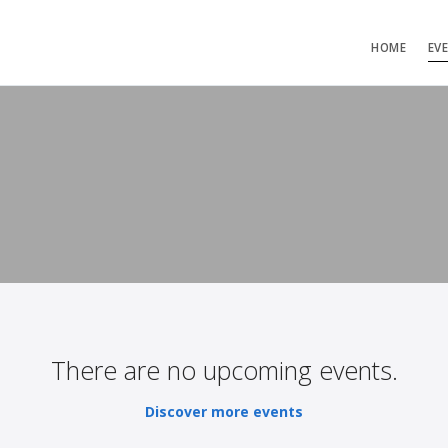
HOME
EV
There are no upcoming events.
Discover more events