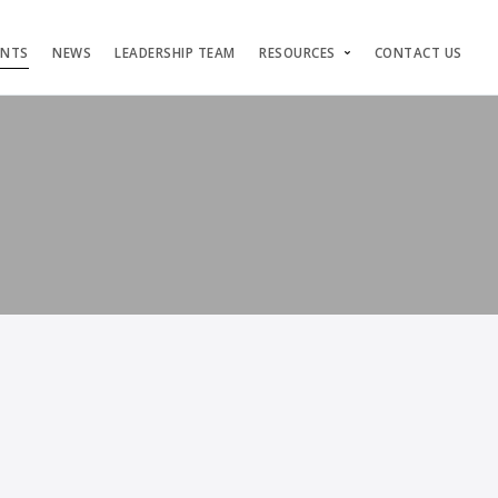
ENTS
NEWS
LEADERSHIP TEAM
RESOURCES
CONTACT US