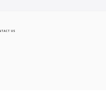
NTACT US