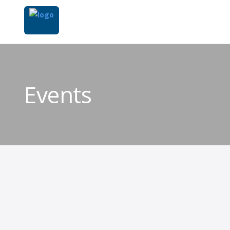
Events