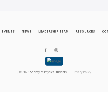
EVENTS
NEWS
LEADERSHIP TEAM
RESOURCES
CO
┬®
2026
Society of Physics Students
Privacy Policy