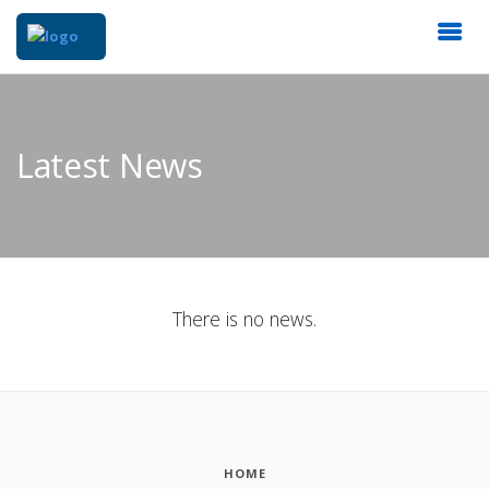
Latest News
There is no news.
HOME