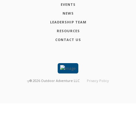
EVENTS
NEWS
LEADERSHIP TEAM
RESOURCES
CONTACT US
┬®
2026
Outdoor Adventure LLC
Privacy Policy