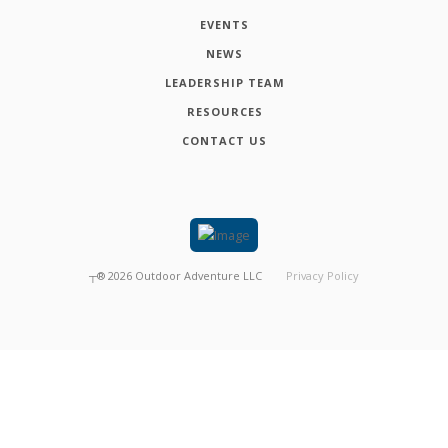
EVENTS
NEWS
LEADERSHIP TEAM
RESOURCES
CONTACT US
┬®
2026
Outdoor Adventure LLC
Privacy Policy