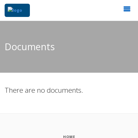
Documents
There are no documents.
HOME