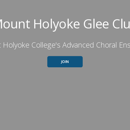
ount Holyoke Glee Cl
 Holyoke College's Advanced Choral En
JOIN