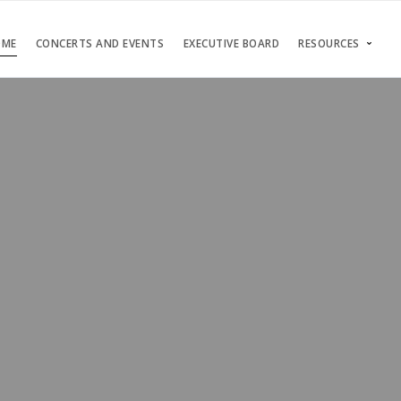
OME
CONCERTS AND EVENTS
EXECUTIVE BOARD
RESOURCES