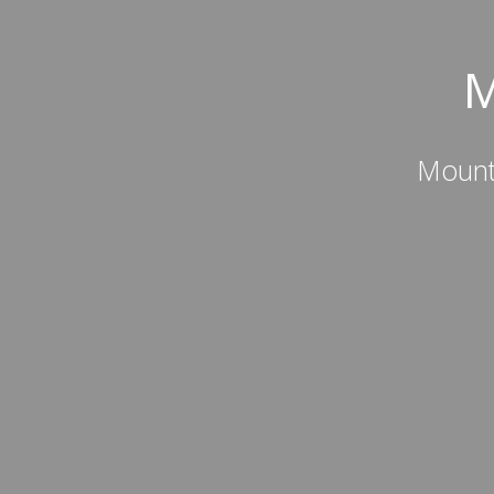
M
Mount