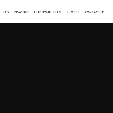
FAQ
PRACTICE
LEADERSHIP TEAM
PHOTOS
CONTACT US