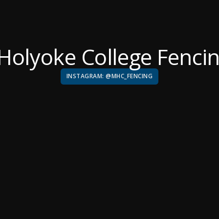
Holyoke College Fenci
INSTAGRAM: @MHC_FENCING