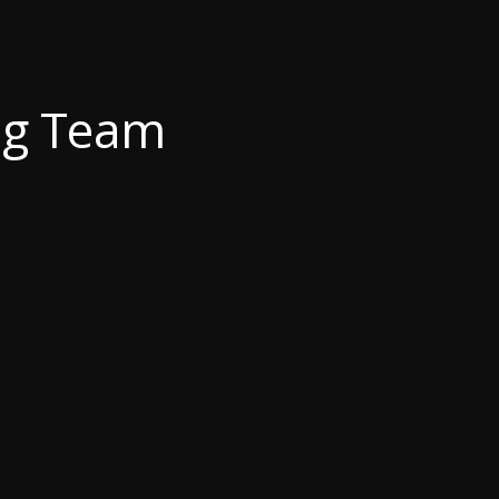
ng Team