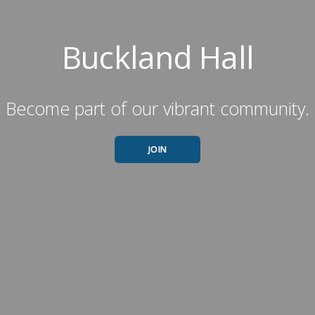
Buckland Hall
Become part of our vibrant community.
JOIN