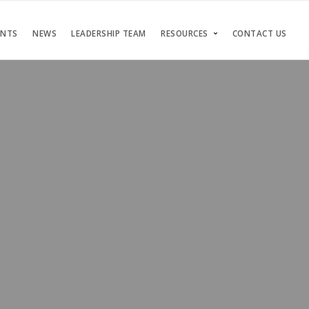
ENTS
NEWS
LEADERSHIP TEAM
RESOURCES
CONTACT US