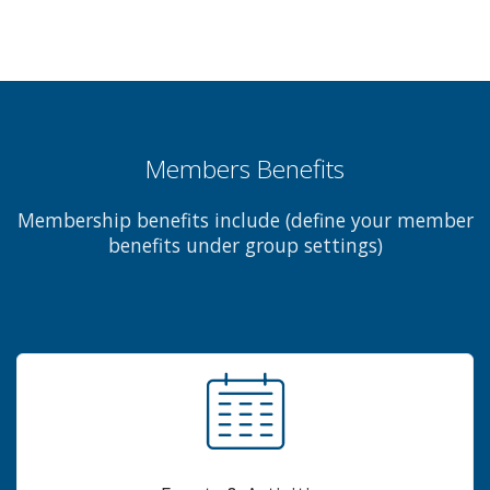
Members Benefits
Membership benefits include (define your member
benefits under group settings)