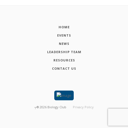
HOME
EVENTS
NEWS
LEADERSHIP TEAM
RESOURCES
CONTACT US
┬®
2026
Biology Club
Privacy Policy