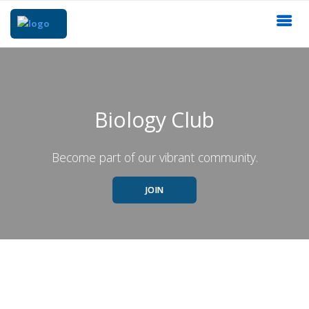
Biology Club
Become part of our vibrant community.
JOIN