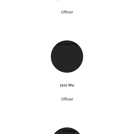
Officer
Jess Wu
Officer