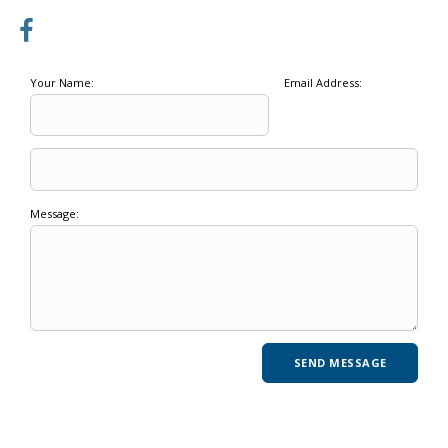
Your Name:
Email Address:
Message: