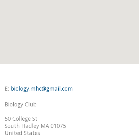
E:
biology.mhc@gmail.com
Biology Club
50 College St
South Hadley MA 01075
United States