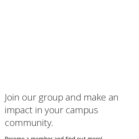
Join our group and make an
impact in your campus
community.
Become a member and find out more!