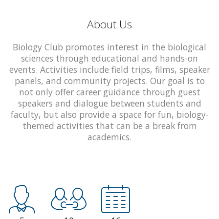
About Us
Biology Club promotes interest in the biological
sciences through educational and hands-on
events. Activities include field trips, films, speaker
panels, and community projects. Our goal is to
not only offer career guidance through guest
speakers and dialogue between students and
faculty, but also provide a space for fun, biology-
themed activities that can be a break from
academics.