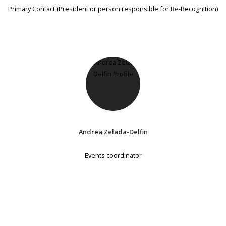
Primary Contact (President or person responsible for Re-Recognition)
Andrea Zelada-Delfin
Events coordinator