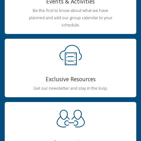
Events & Activities
Be the first to know about what we have
planned and add our group calendar to your
schedule.
Exclusive Resources
Get our newsletter and stay in the loop.