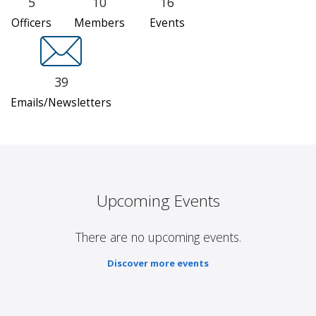
5
10
16
Officers
Members
Events
39
Emails/Newsletters
Upcoming Events
There are no upcoming events.
Discover more events