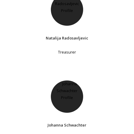
Natalija Radosavljevic
Treasurer
Johanna Schwachter