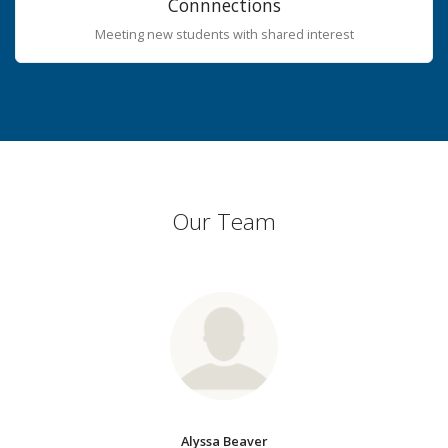
Connnections
Meeting new students with shared interest
Our Team
Alyssa Beaver