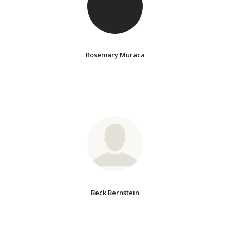
Rosemary Muraca
Beck Bernstein