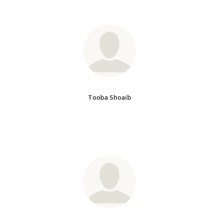
Tooba Shoaib