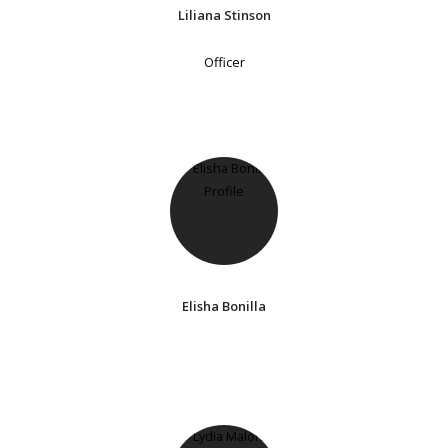
Liliana Stinson
Officer
Elisha Bonilla