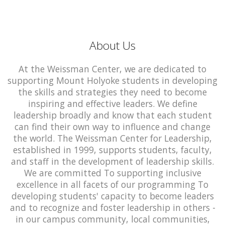
About Us
At the Weissman Center, we are dedicated to
supporting Mount Holyoke students in developing
the skills and strategies they need to become
inspiring and effective leaders. We define
leadership broadly and know that each student
can find their own way to influence and change
the world. The Weissman Center for Leadership,
established in 1999, supports students, faculty,
and staff in the development of leadership skills.
We are committed To supporting inclusive
excellence in all facets of our programming To
developing students' capacity to become leaders
and to recognize and foster leadership in others -
in our campus community, local communities,