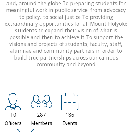
and, around the globe To preparing students for
meaningful work in public service, from advocacy
to policy, to social justice To providing
extraordinary opportunities for all Mount Holyoke
students to expand their vision of what is
possible and then to achieve it To support the
visions and projects of students, faculty, staff,
alumnae and community partners in order to
build true partnerships across our campus
community and beyond
10
287
186
Officers
Members
Events