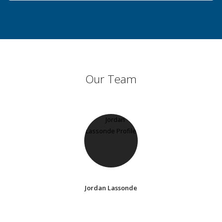
Our Team
Jordan Lassonde