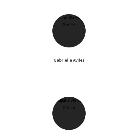
Gabriella Aviles