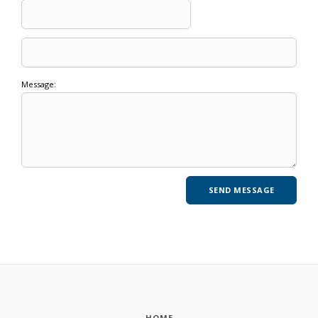
Message:
HOME