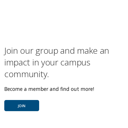
Join our group and make an
impact in your campus
community.
Become a member and find out more!
JOIN