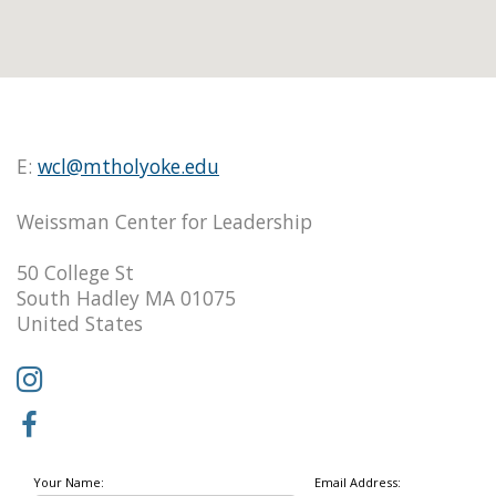
E:
wcl@mtholyoke.edu
Weissman Center for Leadership
50 College St
South Hadley MA 01075
United States
Your Name:
Email Address: