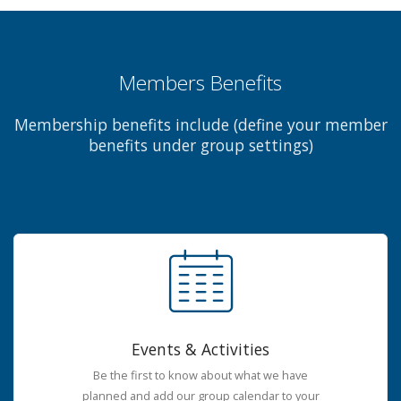
Members Benefits
Membership benefits include (define your member
benefits under group settings)
Events & Activities
Be the first to know about what we have
planned and add our group calendar to your