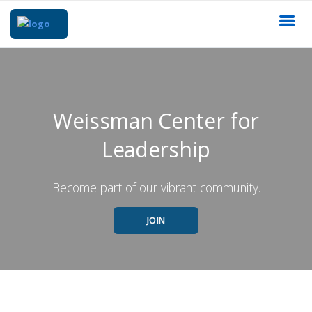
Weissman Center for
Leadership
Become part of our vibrant community.
JOIN