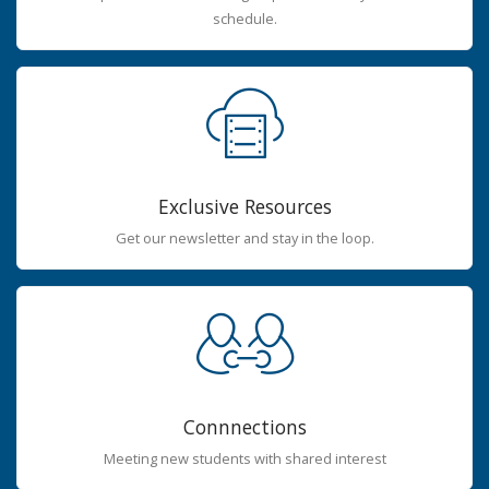
schedule.
Exclusive Resources
Get our newsletter and stay in the loop.
Connnections
Meeting new students with shared interest