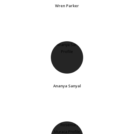
Wren Parker
Ananya Sanyal