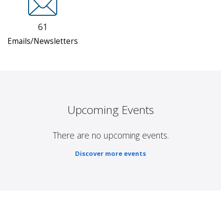
61
Emails/Newsletters
Upcoming Events
There are no upcoming events.
Discover more events