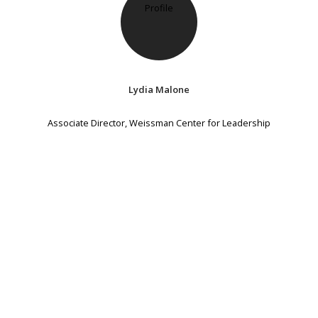
Lydia Malone
Associate Director, Weissman Center for Leadership