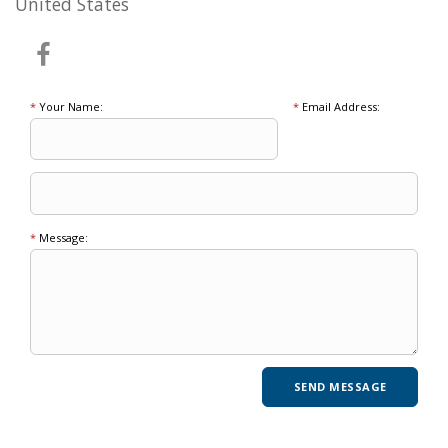
United States
*
Your Name:
*
Email Address:
*
Message: