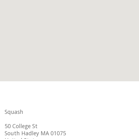
Squash
50 College St
South Hadley MA 01075