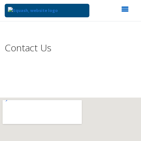
Top
of
Main
Contact Us
Content