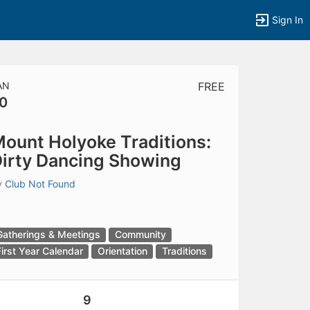
Sign In
AN
FREE
0
tems to top of active menu.
ount Holyoke Traditions:
irty Dancing Showing
y
Club Not Found
Gatherings & Meetings
Community
First Year Calendar
Orientation
Traditions
9