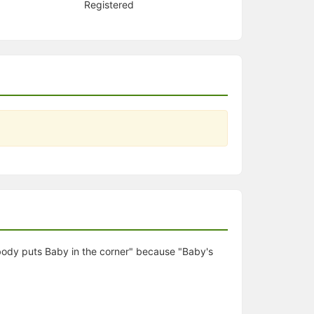
Registered
obody puts Baby in the corner" because "Baby's