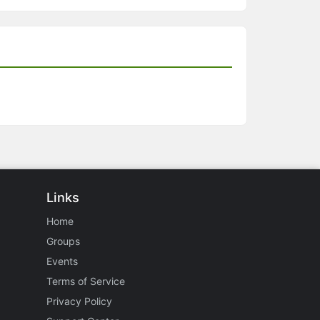
Links
Home
Groups
Events
Terms of Service
Privacy Policy