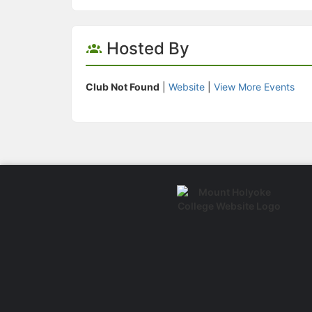
Hosted By
Club Not Found
|
Website
|
View More Events