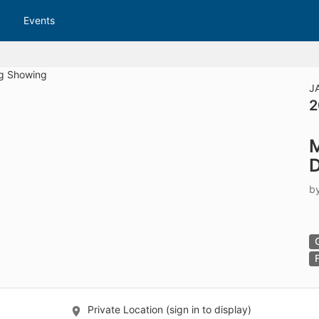
tive to Archived.
Events
ields on the page
elds on the page
elds on the page
J
2
e to restore original position, and Ctrl plus Enter or Space to add i
M
s.
D
b
Private Location (sign in to display)