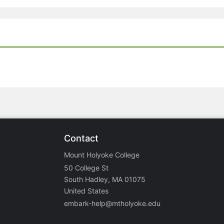
Contact
Mount Holyoke College
50 College St
South Hadley, MA 01075
United States
embark-help@mtholyoke.edu