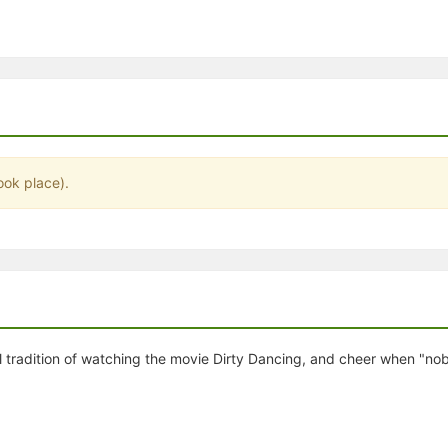
stration or Group Re-Registration approval process.
ook place).
al tradition of watching the movie Dirty Dancing, and cheer when "n