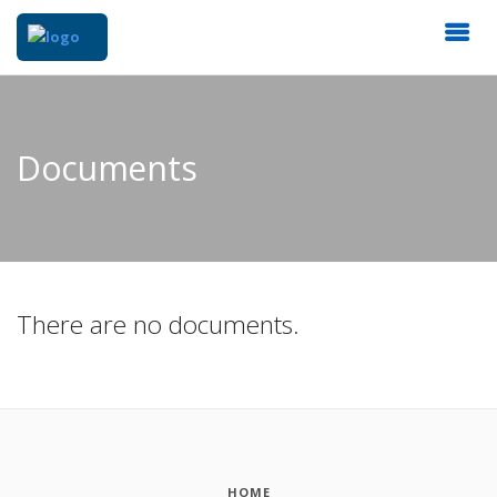
Documents
There are no documents.
HOME