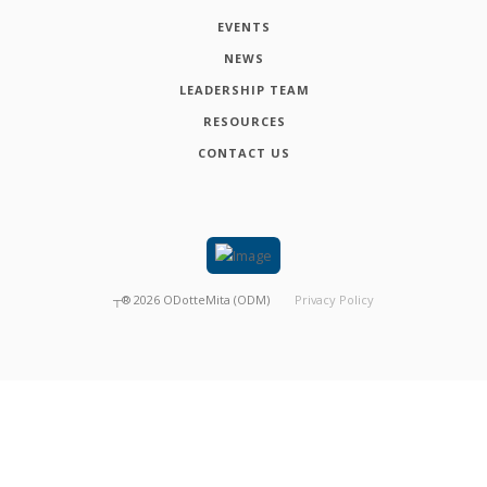
EVENTS
NEWS
LEADERSHIP TEAM
RESOURCES
CONTACT US
┬®
2026
ODotteMita (ODM)
Privacy Policy