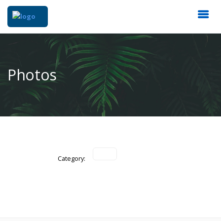
Photos
Category: