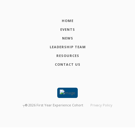
HOME
EVENTS
NEWS
LEADERSHIP TEAM
RESOURCES
CONTACT US
┬®
2026
First Year Experience Cohort
Privacy Policy