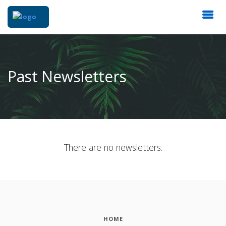
Past Newsletters
There are no newsletters.
HOME