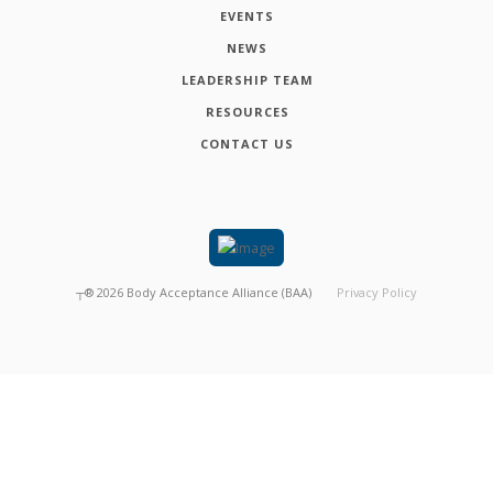
EVENTS
NEWS
LEADERSHIP TEAM
RESOURCES
CONTACT US
┬®
2026
Body Acceptance Alliance (BAA)
Privacy Policy