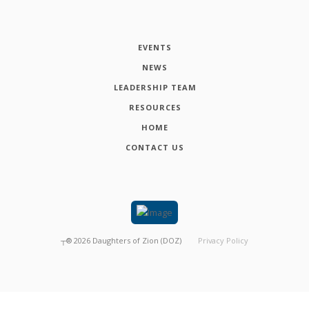
EVENTS
NEWS
LEADERSHIP TEAM
RESOURCES
HOME
CONTACT US
┬®
2026
Daughters of Zion (DOZ)
Privacy Policy