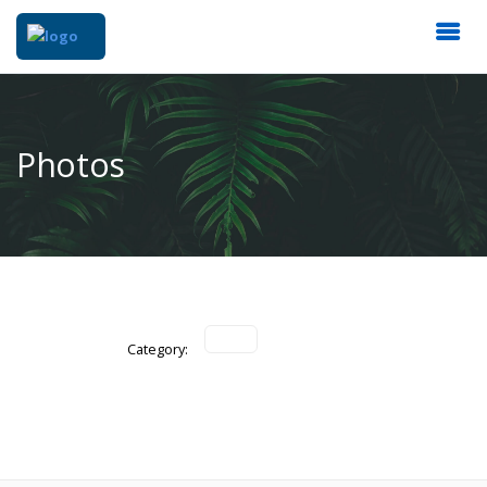
Photos
Category: