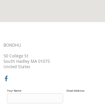
BONDHU
50 College St
South Hadley MA 01075
United States
Your Name:
Email Address: