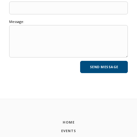
Message:
HOME
EVENTS