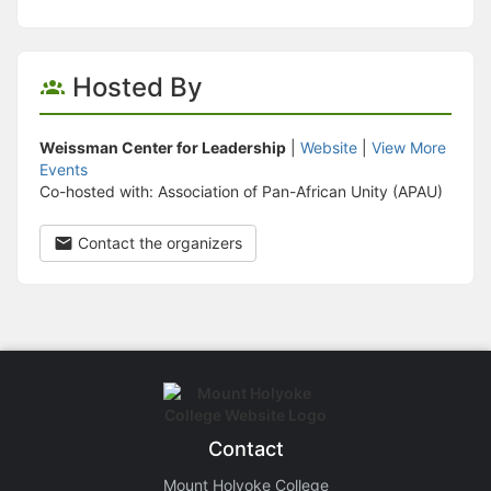
Hosted By
Weissman Center for Leadership
|
Website
|
View More
Events
Co-hosted with: Association of Pan-African Unity (APAU)
Contact the organizers
Contact
Mount Holyoke College