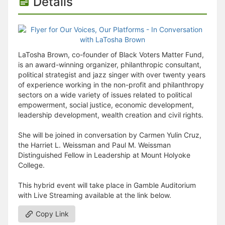
Details
LaTosha Brown, co-founder of Black Voters Matter Fund,
is an award-winning organizer, philanthropic consultant,
political strategist and jazz singer with over twenty years
of experience working in the non-profit and philanthropy
sectors on a wide variety of issues related to political
empowerment, social justice, economic development,
leadership development, wealth creation and civil rights.
She will be joined in conversation by Carmen Yulin Cruz,
the Harriet L. Weissman and Paul M. Weissman
Distinguished Fellow in Leadership at Mount Holyoke
College.
This hybrid event will take place in Gamble Auditorium
with Live Streaming available at the link below.
Copy Link