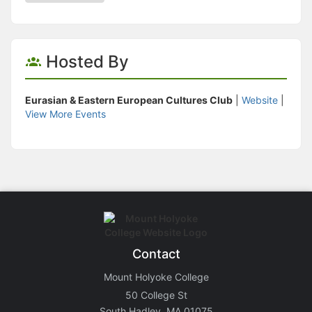
Hosted By
Eurasian & Eastern European Cultures Club
|
Website
|
View More Events
Contact
Mount Holyoke College
50 College St
South Hadley, MA 01075