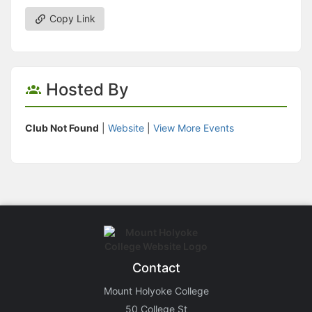
Copy Link
Hosted By
Club Not Found
|
Website
|
View More Events
Contact
Mount Holyoke College
50 College St