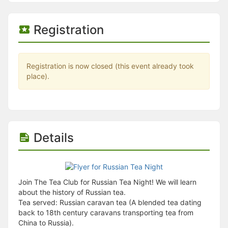
Stop following
This checklist cannot be deleted because it is used for a Group Regi
Changing the selection will reload the page
Registration
Changing the selection will update the form
Changing the selection will update the page
Changing the selection will update the row
Click to get the next slides then shift-tab back to the slide deck.
Registration is now closed (this event already took
Click to get the previous slides then tab forward.
place).
Stop following
Moves this record back into the Active status.
Use arrow keys
Video conferencing link, new tab.
View my entire calendar or schedule.
Opens member profile
Details
You are attending this event.
Join The Tea Club for Russian Tea Night! We will learn
about the history of Russian tea.
Tea served: Russian caravan tea (A blended tea dating
back to 18th century caravans transporting tea from
China to Russia).