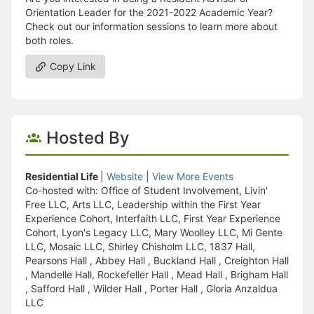
Orientation Leader for the 2021-2022 Academic Year?
Check out our information sessions to learn more about
both roles.
Copy Link
Hosted By
Residential Life
|
Website
|
View More Events
Co-hosted with: Office of Student Involvement, Livin'
Free LLC, Arts LLC, Leadership within the First Year
Experience Cohort, Interfaith LLC, First Year Experience
Cohort, Lyon's Legacy LLC, Mary Woolley LLC, Mi Gente
LLC, Mosaic LLC, Shirley Chisholm LLC, 1837 Hall,
Pearsons Hall , Abbey Hall , Buckland Hall , Creighton Hall
, Mandelle Hall, Rockefeller Hall , Mead Hall , Brigham Hall
, Safford Hall , Wilder Hall , Porter Hall , Gloria Anzaldua
LLC