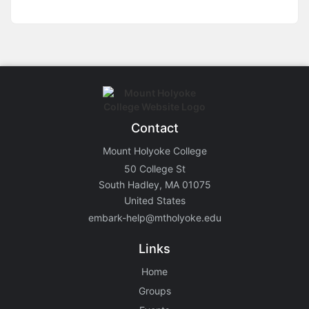
Contact
Mount Holyoke College
50 College St
South Hadley, MA 01075
United States
embark-help@mtholyoke.edu
Links
Home
Groups