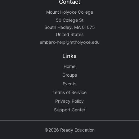
Contact
Mount Holyoke College
50 College St
South Hadley, MA 01075
United States
embark-help@mtholyoke.edu
Links
Home
Groups
Events
Terms of Service
Privacy Policy
Support Center
©2026 Ready Education