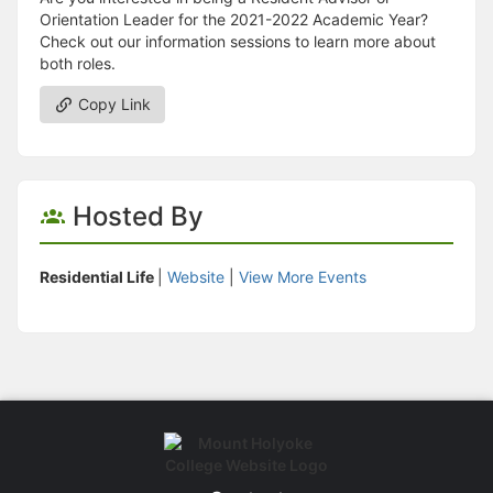
Orientation Leader for the 2021-2022 Academic Year?
Check out our information sessions to learn more about
both roles.
Copy Link
Hosted By
Residential Life
|
Website
|
View More Events