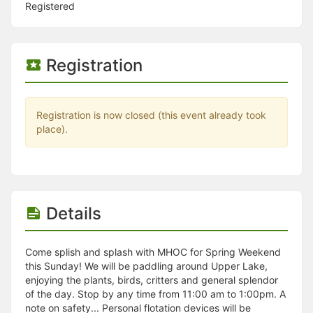
Stop following
Registered
This checklist cannot be deleted because it is used for a Group Regi
Changing the selection will reload the page
Changing the selection will update the form
Changing the selection will update the page
Registration
Changing the selection will update the row
Click to get the next slides then shift-tab back to the slide deck.
Click to get the previous slides then tab forward.
Stop following
Registration is now closed (this event already took
Moves this record back into the Active status.
place).
Use arrow keys
Video conferencing link, new tab.
View my entire calendar or schedule.
Opens member profile
You are attending this event.
Details
Come splish and splash with MHOC for Spring Weekend
this Sunday! We will be paddling around Upper Lake,
enjoying the plants, birds, critters and general splendor
of the day. Stop by any time from 11:00 am to 1:00pm. A
note on safety... Personal flotation devices will be