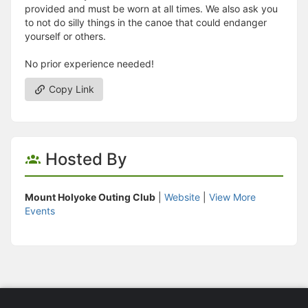
provided and must be worn at all times. We also ask you
to not do silly things in the canoe that could endanger
yourself or others.
No prior experience needed!
Copy Link
Hosted By
Mount Holyoke Outing Club
|
Website
|
View More
Events