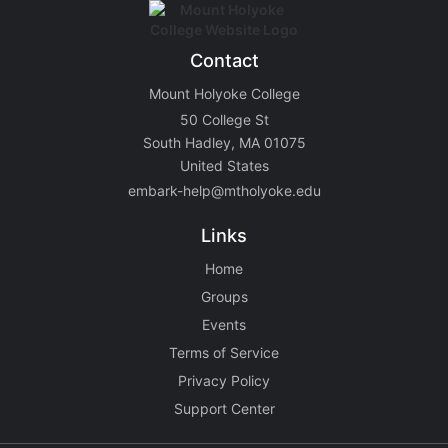
Contact
Mount Holyoke College
50 College St
South Hadley, MA 01075
United States
embark-help@mtholyoke.edu
Links
Home
Groups
Events
Terms of Service
Privacy Policy
Support Center