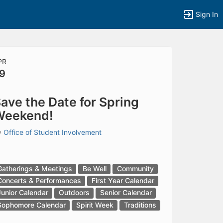
Sign In
PR
9
tems to top of active menu.
ave the Date for Spring
Weekend!
y
Office of Student Involvement
Gatherings & Meetings
Be Well
Community
Concerts & Performances
First Year Calendar
Junior Calendar
Outdoors
Senior Calendar
Sophomore Calendar
Spirit Week
Traditions