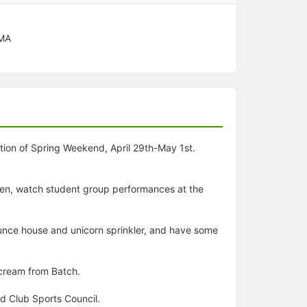
 MA
ation of Spring Weekend, April 29th-May 1st.
een, watch student group performances at the
bounce house and unicorn sprinkler, and have some
 cream from Batch.
d Club Sports Council.