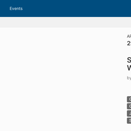
tive to Archived.
Events
ields on the page
elds on the page
elds on the page
A
2
e to restore original position, and Ctrl plus Enter or Space to add i
S
s.
b