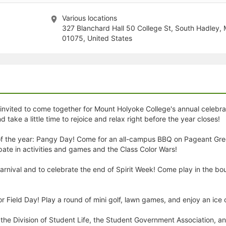
stration or Group Re-Registration approval process.
Various locations
327 Blanchard Hall 50 College St, South Hadley,
01075, United States
re invited to come together for Mount Holyoke College's annual celebr
ke a little time to rejoice and relax right before the year closes!
ay of the year: Pangy Day! Come for an all-campus BBQ on Pageant Gr
ate in activities and games and the Class Color Wars!
Carnival and to celebrate the end of Spirit Week! Come play in the 
r Field Day! Play a round of mini golf, lawn games, and enjoy an ice
the Division of Student Life, the Student Government Association, an