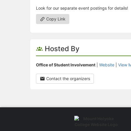
Look for our separate event postings for details!
Copy Link
Hosted By
Office of Student Involvement
|
Website
|
View M
Contact the organizers