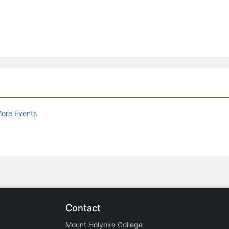
ore Events
Contact
Mount Holyoke College