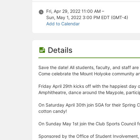
Stop following
This checklist cannot be deleted because it is used for a Group Regi
Fri, Apr 29, 2022 11:00 AM –
Changing the selection will reload the page
Sun, May 1, 2022 3:00 PM
EDT (GMT-4)
Changing the selection will update the form
Add to Calendar
Changing the selection will update the page
Changing the selection will update the row
Click to get the next slides then shift-tab back to the slide deck.
Click to get the previous slides then tab forward.
Details
Stop following
Moves this record back into the Active status.
Use arrow keys
Save the date! All students, faculty, and staff a
Video conferencing link, new tab.
Come celebrate the Mount Holyoke community and ta
View my entire calendar or schedule.
Opens member profile
Friday April 29th kicks off with the happiest d
You are attending this event.
Amphitheatre, dance around the Maypole, particip
On Saturday April 30th join SGA for their Spring 
cotton candy!
On Sunday May 1st join the Club Sports Council fo
Sponsored by the Office of Student Involvement, 