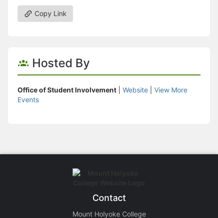
Copy Link
Hosted By
Office of Student Involvement
|
Website
|
View More
Events
Contact
Mount Holyoke College