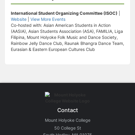
International Student Organizing Committee (ISOC)
|
Website
|
View More Events
Co-hosted with: Asian American Students in Action
(AASIA), Asian Students Association (ASA), FAMILIA, Liga
Filipina, Mount Holyoke Folk Music and Dance Society,
Rainbow Jelly Dance Club, Raunak Bhangra Dance Team,
Eurasian & Eastern European Cultures Club
Contact
Mount Holyoke College
50 College St
South Hadley, MA 01075