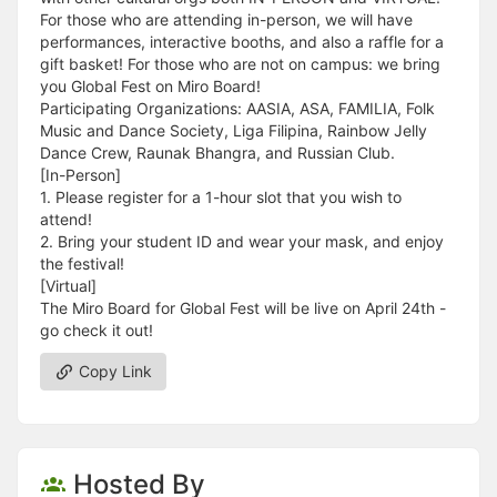
For those who are attending in-person, we will have
performances, interactive booths, and also a raffle for a
gift basket! For those who are not on campus: we bring
you Global Fest on Miro Board!
Participating Organizations: AASIA, ASA, FAMILIA, Folk
Music and Dance Society, Liga Filipina, Rainbow Jelly
Dance Crew, Raunak Bhangra, and Russian Club.
[In-Person]
1. Please register for a 1-hour slot that you wish to
attend!
2. Bring your student ID and wear your mask, and enjoy
the festival!
[Virtual]
The Miro Board for Global Fest will be live on April 24th -
go check it out!
Copy Link
Hosted By