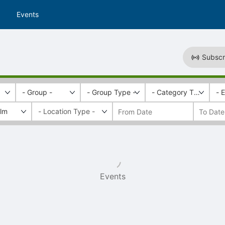
Events
Subscr
- Group -
- Group Type -
- Category Tags -
- 
ilm
Events