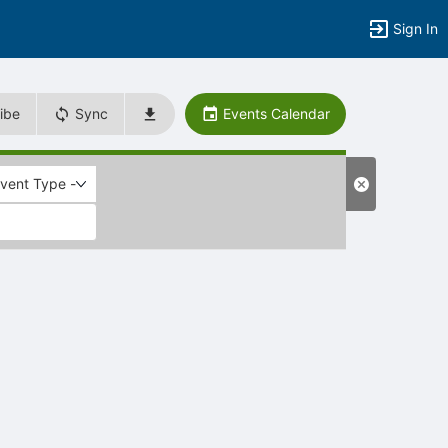
Sign In
ibe
Sync
Events Calendar
Event Type -