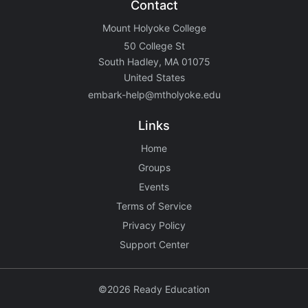
Contact
Mount Holyoke College
50 College St
South Hadley, MA 01075
United States
embark-help@mtholyoke.edu
Links
Home
Groups
Events
Terms of Service
Privacy Policy
Support Center
©2026 Ready Education