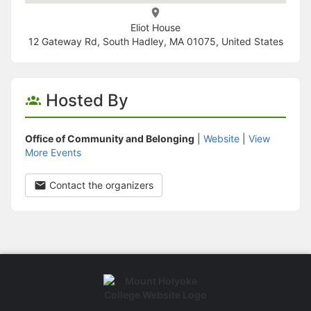
Eliot House
12 Gateway Rd, South Hadley, MA 01075, United States
Hosted By
Office of Community and Belonging
|
Website
|
View
More Events
Contact the organizers