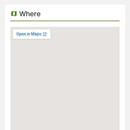
Where