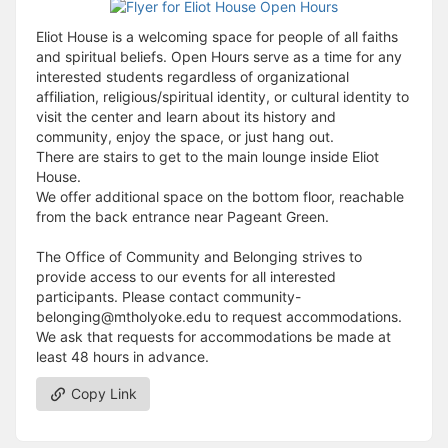
Eliot House is a welcoming space for people of all faiths
and spiritual beliefs. Open Hours serve as a time for any
interested students regardless of organizational
affiliation, religious/spiritual identity, or cultural identity to
visit the center and learn about its history and
community, enjoy the space, or just hang out.
There are stairs to get to the main lounge inside Eliot
House.
We offer additional space on the bottom floor, reachable
from the back entrance near Pageant Green.
The Office of Community and Belonging strives to
provide access to our events for all interested
participants. Please contact community-
belonging@mtholyoke.edu to request accommodations.
We ask that requests for accommodations be made at
least 48 hours in advance.
Copy Link