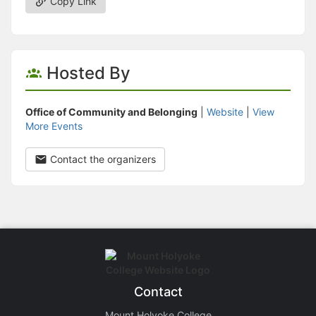
Copy Link
Hosted By
Office of Community and Belonging
|
Website
|
View
More Events
Contact the organizers
Contact
Mount Holyoke College