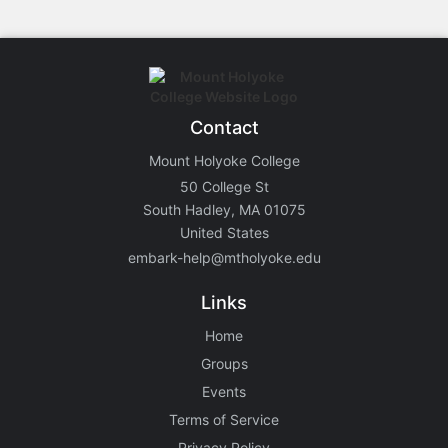
Contact
Mount Holyoke College
50 College St
South Hadley, MA 01075
United States
embark-help@mtholyoke.edu
Links
Home
Groups
Events
Terms of Service
Privacy Policy