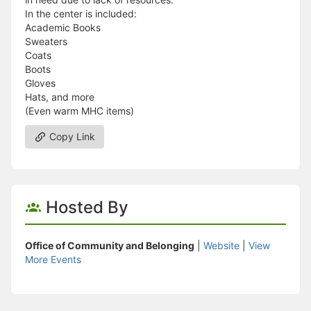
In the center is included:
Academic Books
Sweaters
Coats
Boots
Gloves
Hats, and more
(Even warm MHC items)
Copy Link
Hosted By
Office of Community and Belonging
|
Website
|
View
More Events