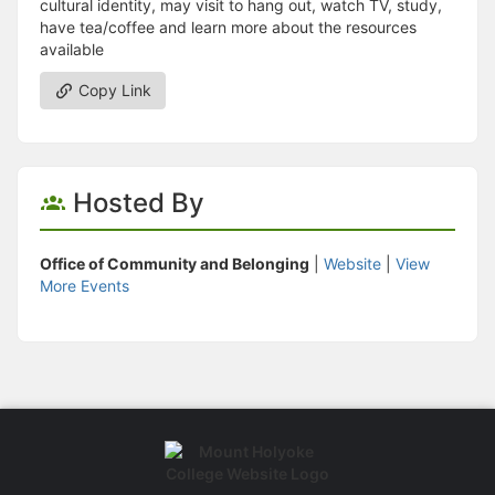
cultural identity, may visit to hang out, watch TV, study,
have tea/coffee and learn more about the resources
available
Copy Link
Hosted By
Office of Community and Belonging
|
Website
|
View
More Events