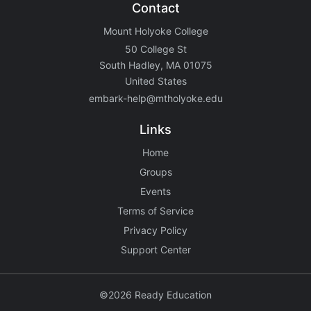
Contact
Mount Holyoke College
50 College St
South Hadley, MA 01075
United States
embark-help@mtholyoke.edu
Links
Home
Groups
Events
Terms of Service
Privacy Policy
Support Center
©2026 Ready Education