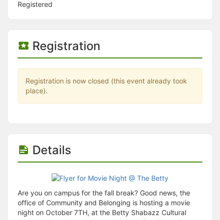
Stop following
Registered
This checklist cannot be deleted because it is used for a Group Regi
Changing the selection will reload the page
Changing the selection will update the form
Changing the selection will update the page
Registration
Changing the selection will update the row
Click to get the next slides then shift-tab back to the slide deck.
Click to get the previous slides then tab forward.
Stop following
Registration is now closed (this event already took
Moves this record back into the Active status.
place).
Use arrow keys
Video conferencing link, new tab.
View my entire calendar or schedule.
Opens member profile
You are attending this event.
Details
Are you on campus for the fall break? Good news, the
office of Community and Belonging is hosting a movie
night on October 7TH, at the Betty Shabazz Cultural