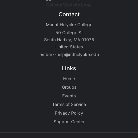
Contact
Mount Holyoke College
50 College St
South Hadley, MA 01075
United States
embark-help@mtholyoke.edu
Links
Home
Groups
Events
Terms of Service
Privacy Policy
Support Center