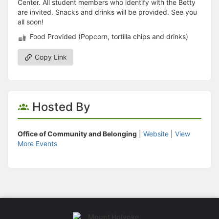
Center. All student members who identify with the Betty
are invited. Snacks and drinks will be provided. See you
all soon!
Food Provided (Popcorn, tortilla chips and drinks)
Copy Link
Hosted By
Office of Community and Belonging
|
Website
|
View
More Events