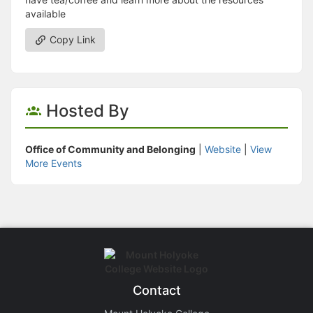
available
Copy Link
Hosted By
Office of Community and Belonging
|
Website
|
View
More Events
Contact