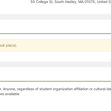
50 College St, South Hadley, MA 01075, United S
stration or Group Re-Registration approval process.
ook place).
. Anyone, regardless of student organization affiliation or cultural id
es available