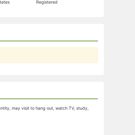
tates
Registered
entity, may visit to hang out, watch TV, study,