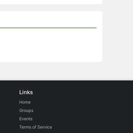
Links
Home
Groups
Events
Terms of Service