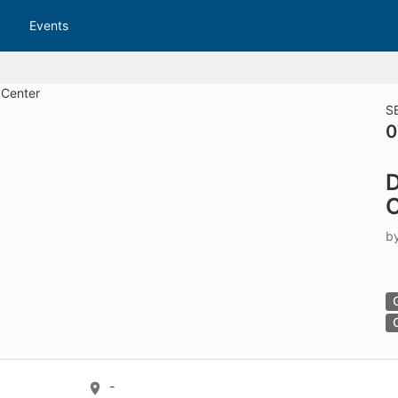
tive to Archived.
Events
ields on the page
elds on the page
elds on the page
S
0
e to restore original position, and Ctrl plus Enter or Space to add i
D
s.
O
b
-