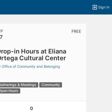
Sign In
EP
FREE
7
tems to top of active menu.
rop-in Hours at Eliana
rtega Cultural Center
y
Office of Community and Belonging
Gatherings & Meetings
Community
Open Hours
0