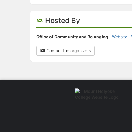
Hosted By
Office of Community and Belonging
|
Website
|
Contact the organizers