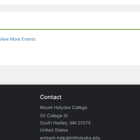
View More Events
Contact
Mount Holyoke College
50 College St
South Hadley, MA 01075
United States
embark-help@mtholyoke.edu