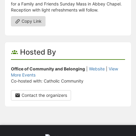
for a Family and Friends Sunday Mass in Abbey Chapel.
Reception with light refreshments will follow.
Copy Link
Hosted By
Office of Community and Belonging
|
Website
|
View
More Events
Co-hosted with: Catholic Community
Contact the organizers