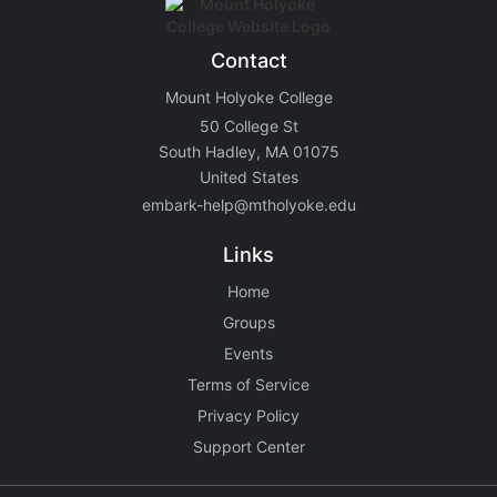
Contact
Mount Holyoke College
50 College St
South Hadley, MA 01075
United States
embark-help@mtholyoke.edu
Links
Home
Groups
Events
Terms of Service
Privacy Policy
Support Center