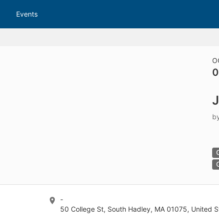
tive to Archived.
Events
ields on the page
elds on the page
elds on the page
O
0
e to restore original position, and Ctrl plus Enter or Space to add i
s.
b
-
50 College St, South Hadley, MA 01075, United S