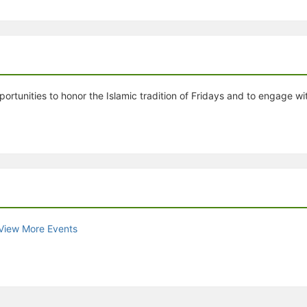
stration or Group Re-Registration approval process.
rtunities to honor the Islamic tradition of Fridays and to engage w
View More Events