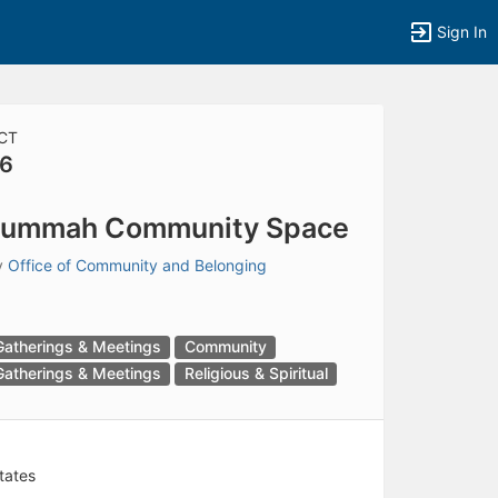
Sign In
CT
6
tems to top of active menu.
Jummah Community Space
y
Office of Community and Belonging
Gatherings & Meetings
Community
Gatherings & Meetings
Religious & Spiritual
tates