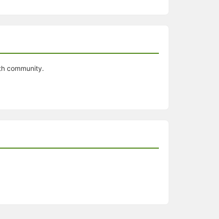
ith community.