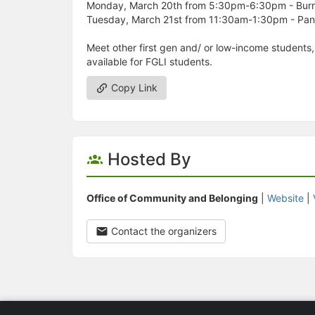
Monday, March 20th from 5:30pm-6:30pm - Burrit
Tuesday, March 21st from 11:30am-1:30pm - Pan
Meet other first gen and/ or low-income students,
available for FGLI students.
Copy Link
Hosted By
Office of Community and Belonging
|
Website
|
Contact the organizers