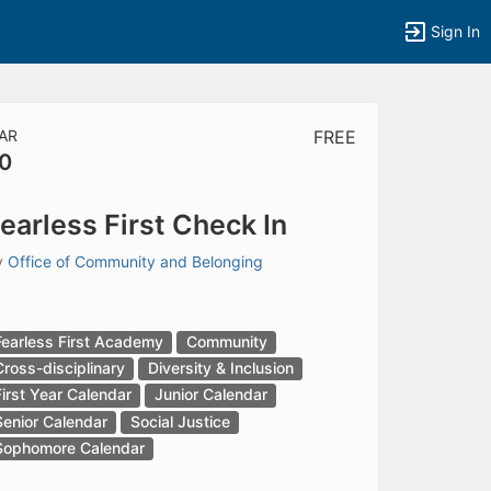
Sign In
AR
FREE
0
tems to top of active menu.
earless First Check In
y
Office of Community and Belonging
Fearless First Academy
Community
Cross-disciplinary
Diversity & Inclusion
First Year Calendar
Junior Calendar
Senior Calendar
Social Justice
Sophomore Calendar