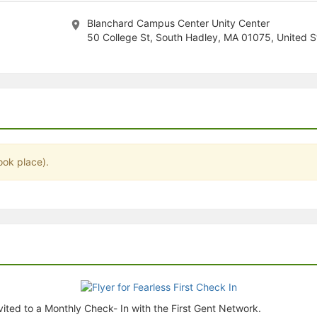
stration or Group Re-Registration approval process.
Blanchard Campus Center Unity Center
50 College St, South Hadley, MA 01075, United S
ook place).
ited to a Monthly Check- In with the First Gent Network.