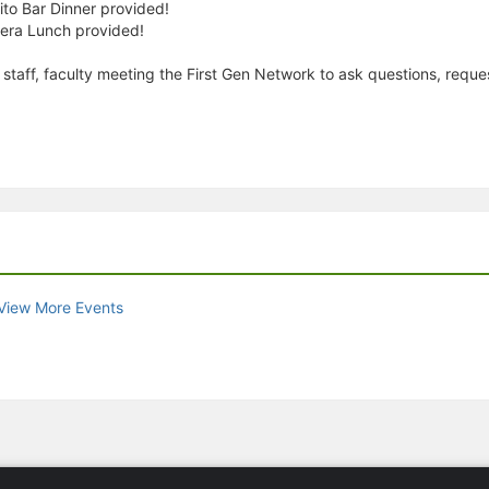
o Bar Dinner provided!
era Lunch provided!
 staff, faculty meeting the First Gen Network to ask questions, requ
View More Events