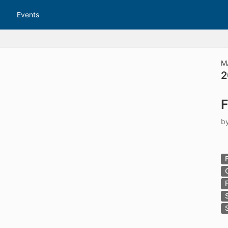
tive to Archived.
Events
ields on the page
elds on the page
elds on the page
M
2
e to restore original position, and Ctrl plus Enter or Space to add i
F
s.
b