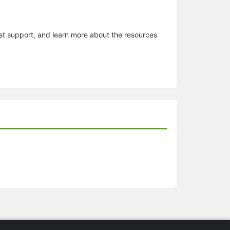
est support, and learn more about the resources