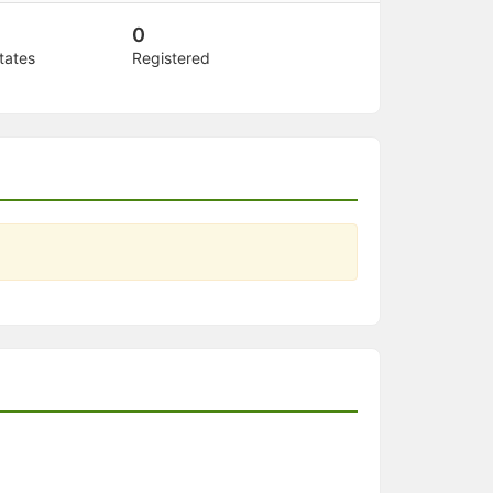
0
tates
Registered