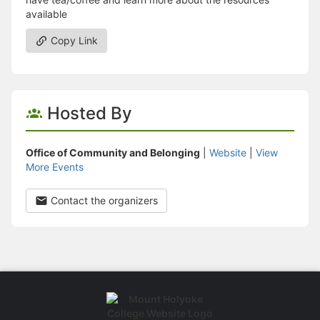
available
Copy Link
Hosted By
Office of Community and Belonging
|
Website
|
View
More Events
Contact the organizers