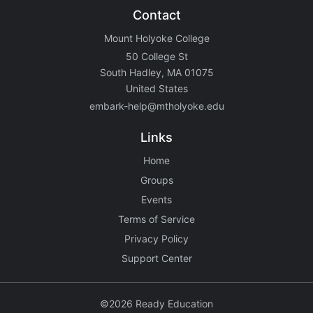
Contact
Mount Holyoke College
50 College St
South Hadley, MA 01075
United States
embark-help@mtholyoke.edu
Links
Home
Groups
Events
Terms of Service
Privacy Policy
Support Center
©2026 Ready Education